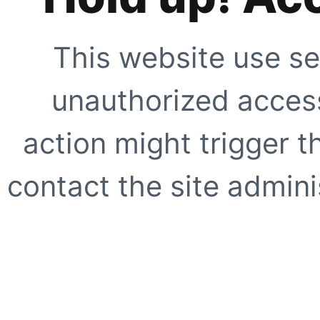
This website use se
unauthorized access
action might trigger t
contact the site adminis