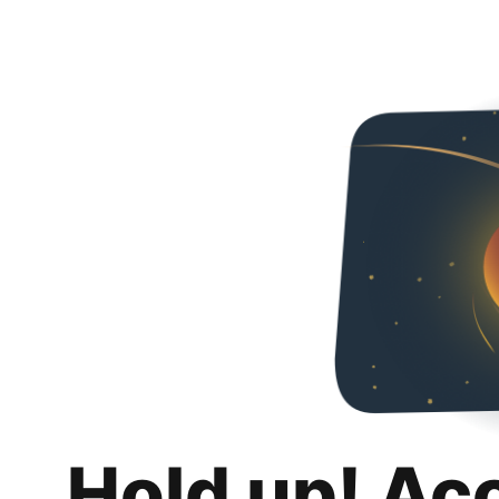
Hold up! Ac