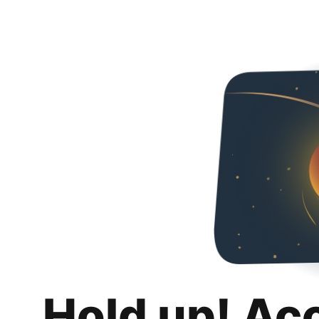
Hold up! Ac