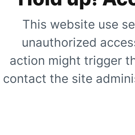
This website use se
unauthorized access
action might trigger t
contact the site adminis